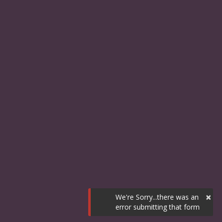
×
We're Sorry...there was an
error submitting that form